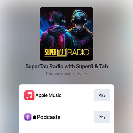
‎SuperTab Radio with Super8 & Tab
Choose music service
Play
Play