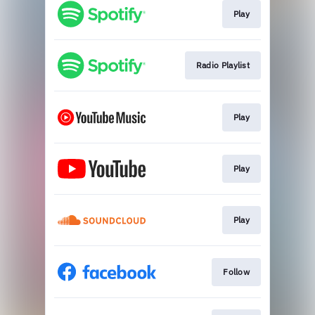
Play
Radio Playlist
Play
Play
Play
Follow